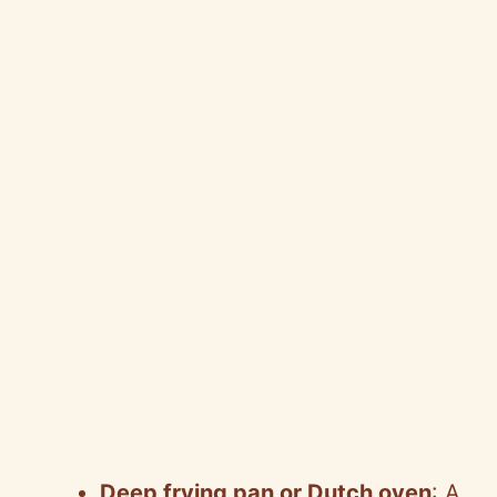
Deep frying pan or Dutch oven
: A