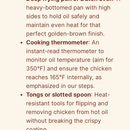
heavy-bottomed pan with high
sides to hold oil safely and
maintain even heat for that
perfect golden-brown finish.
Cooking thermometer
: An
instant-read thermometer to
monitor oil temperature (aim for
350°F) and ensure the chicken
reaches 165°F internally, as
emphasized in our steps.
Tongs or slotted spoon
: Heat-
resistant tools for flipping and
removing chicken from hot oil
without breaking the crispy
coating.