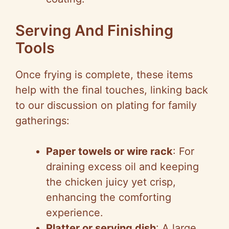
Serving And Finishing
Tools
Once frying is complete, these items
help with the final touches, linking back
to our discussion on plating for family
gatherings:
Paper towels or wire rack
: For
draining excess oil and keeping
the chicken juicy yet crisp,
enhancing the comforting
experience.
Platter or serving dish
: A large,