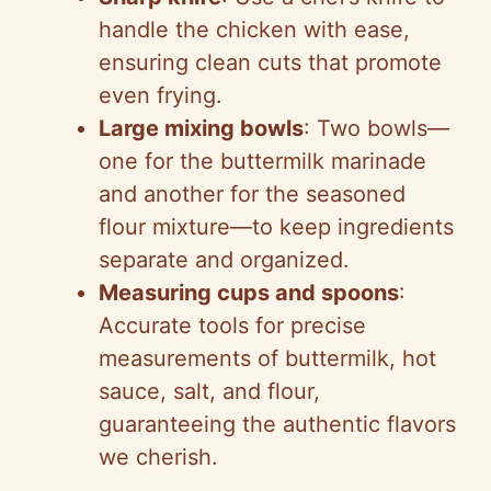
handle the chicken with ease,
ensuring clean cuts that promote
even frying.
Large mixing bowls
: Two bowls—
one for the buttermilk marinade
and another for the seasoned
flour mixture—to keep ingredients
separate and organized.
Measuring cups and spoons
:
Accurate tools for precise
measurements of buttermilk, hot
sauce, salt, and flour,
guaranteeing the authentic flavors
we cherish.