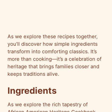
As we explore these recipes together,
you’ll discover how simple ingredients
transform into comforting classics. It’s
more than cooking—it’s a celebration of
heritage that brings families closer and
keeps traditions alive.
Ingredients
As we explore the rich tapestry of
African American Heritage Cookbook