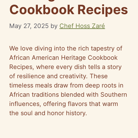
Cookbook Recipes
May 27, 2025
by
Chef Hoss Zaré
We love diving into the rich tapestry of
African American Heritage Cookbook
Recipes, where every dish tells a story
of resilience and creativity. These
timeless meals draw from deep roots in
African traditions blended with Southern
influences, offering flavors that warm
the soul and honor history.