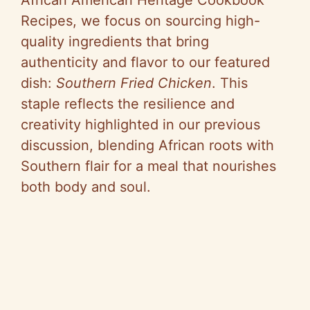
Recipes, we focus on sourcing high-
quality ingredients that bring
authenticity and flavor to our featured
dish:
Southern Fried Chicken
. This
staple reflects the resilience and
creativity highlighted in our previous
discussion, blending African roots with
Southern flair for a meal that nourishes
both body and soul.