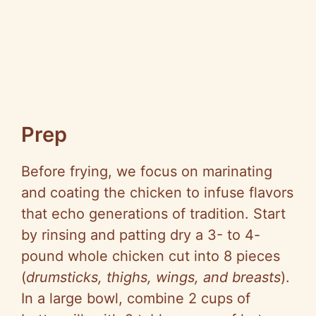
Prep
Before frying, we focus on marinating
and coating the chicken to infuse flavors
that echo generations of tradition. Start
by rinsing and patting dry a 3- to 4-
pound whole chicken cut into 8 pieces
(
drumsticks, thighs, wings, and breasts
).
In a large bowl, combine 2 cups of