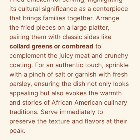
its cultural significance as a centerpiece
that brings families together. Arrange
the fried pieces on a large platter,
pairing them with classic sides like
collard greens or cornbread
to
complement the juicy meat and crunchy
coating. For an authentic touch, sprinkle
with a pinch of salt or garnish with fresh
parsley, ensuring the dish not only looks
appealing but also evokes the warmth
and stories of African American culinary
traditions. Serve immediately to
preserve the texture and flavors at their
peak.