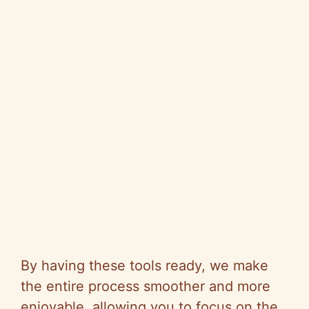
By having these tools ready, we make
the entire process smoother and more
enjoyable, allowing you to focus on the