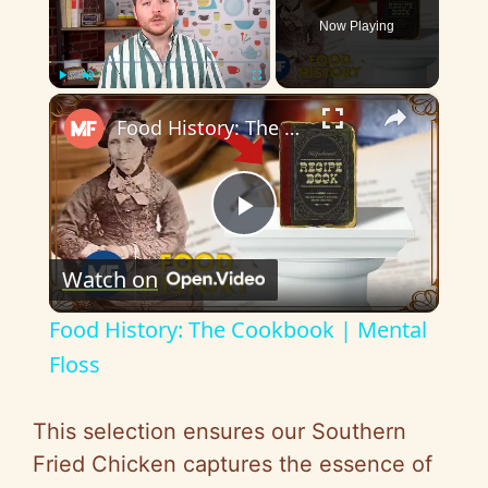
Now Playing
×
Play
Unmute
Fullscreen
Food History: The Cookbook | Mental Floss
P
Watch on
l
Food History: The Cookbook | Mental
a
Floss
y
This selection ensures our Southern
Fried Chicken captures the essence of