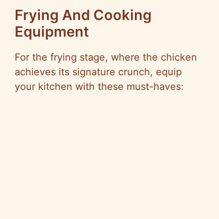
Frying And Cooking
Equipment
For the frying stage, where the chicken
achieves its signature crunch, equip
your kitchen with these must-haves: