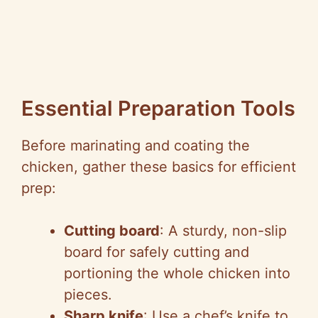
Essential Preparation Tools
Before marinating and coating the
chicken, gather these basics for efficient
prep:
Cutting board
: A sturdy, non-slip
board for safely cutting and
portioning the whole chicken into
pieces.
Sharp knife
: Use a chef’s knife to