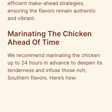
efficient make-ahead strategies,
ensuring the flavors remain authentic
and vibrant.
Marinating The Chicken
Ahead Of Time
We recommend marinating the chicken
up to 24 hours in advance to deepen its
tenderness and infuse those rich,
Southern flavors. Here’s how: