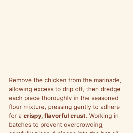
Remove the chicken from the marinade,
allowing excess to drip off, then dredge
each piece thoroughly in the seasoned
flour mixture, pressing gently to adhere
for a
crispy, flavorful crust
. Working in
batches to prevent overcrowding,