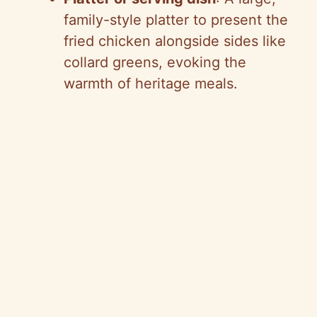
family-style platter to present the
fried chicken alongside sides like
collard greens, evoking the
warmth of heritage meals.