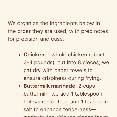
We organize the ingredients below in
the order they are used, with prep notes
for precision and ease.
Chicken
: 1 whole chicken (about
3-4 pounds), cut into 8 pieces; we
pat dry with paper towels to
ensure crispiness during frying.
Buttermilk marinade
: 2 cups
buttermilk; we add 1 tablespoon
hot sauce for tang and 1 teaspoon
salt to enhance tenderness—