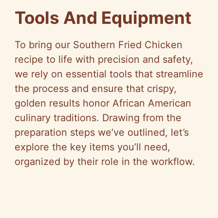
Tools And Equipment
To bring our Southern Fried Chicken
recipe to life with precision and safety,
we rely on essential tools that streamline
the process and ensure that crispy,
golden results honor African American
culinary traditions. Drawing from the
preparation steps we’ve outlined, let’s
explore the key items you’ll need,
organized by their role in the workflow.