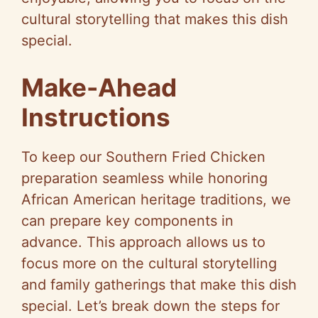
cultural storytelling that makes this dish
special.
Make-Ahead
Instructions
To keep our Southern Fried Chicken
preparation seamless while honoring
African American heritage traditions, we
can prepare key components in
advance. This approach allows us to
focus more on the cultural storytelling
and family gatherings that make this dish
special. Let’s break down the steps for