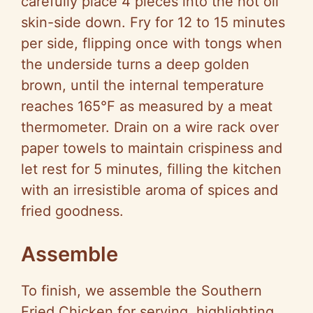
carefully place 4 pieces into the hot oil
skin-side down. Fry for 12 to 15 minutes
per side, flipping once with tongs when
the underside turns a deep golden
brown, until the internal temperature
reaches 165°F as measured by a meat
thermometer. Drain on a wire rack over
paper towels to maintain crispiness and
let rest for 5 minutes, filling the kitchen
with an irresistible aroma of spices and
fried goodness.
Assemble
To finish, we assemble the Southern
Fried Chicken for serving, highlighting