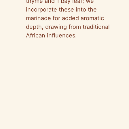
thyme and 1 bay leaf; we
incorporate these into the
marinade for added aromatic
depth, drawing from traditional
African influences.