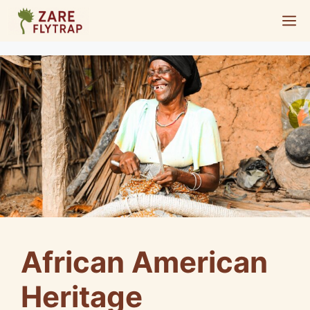
Skip
M
to
content
African American
Heritage