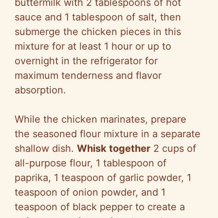
buttermilk with 2 tablespoons of hot
sauce and 1 tablespoon of salt, then
submerge the chicken pieces in this
mixture for at least 1 hour or up to
overnight in the refrigerator for
maximum tenderness and flavor
absorption.
While the chicken marinates, prepare
the seasoned flour mixture in a separate
shallow dish.
Whisk together
2 cups of
all-purpose flour, 1 tablespoon of
paprika, 1 teaspoon of garlic powder, 1
teaspoon of onion powder, and 1
teaspoon of black pepper to create a