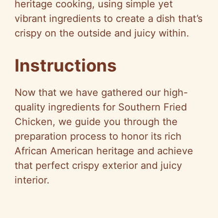
V
heritage cooking, using simple yet
vibrant ingredients to create a dish that’s
i
crispy on the outside and juicy within.
d
Instructions
e
Now that we have gathered our high-
quality ingredients for Southern Fried
o
Chicken, we guide you through the
preparation process to honor its rich
African American heritage and achieve
that perfect crispy exterior and juicy
interior.