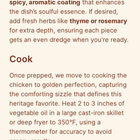
spicy, aromatic coating
that enhances
the dish’s soulful essence. If desired,
add fresh herbs like
thyme or rosemary
for extra depth, ensuring each piece
gets an even dredge when you’re ready.
Cook
Once prepped, we move to cooking the
chicken to golden perfection, capturing
the comforting sizzle that defines this
heritage favorite. Heat 2 to 3 inches of
vegetable oil in a large cast-iron skillet
or deep fryer to 350°F, using a
thermometer for accuracy to avoid