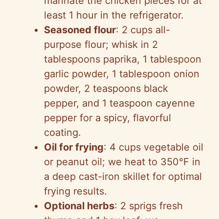
marinate the chicken pieces for at
least 1 hour in the refrigerator.
Seasoned flour
: 2 cups all-
purpose flour; whisk in 2
tablespoons paprika, 1 tablespoon
garlic powder, 1 tablespoon onion
powder, 2 teaspoons black
pepper, and 1 teaspoon cayenne
pepper for a spicy, flavorful
coating.
Oil for frying
: 4 cups vegetable oil
or peanut oil; we heat to 350°F in
a deep cast-iron skillet for optimal
frying results.
Optional herbs
: 2 sprigs fresh