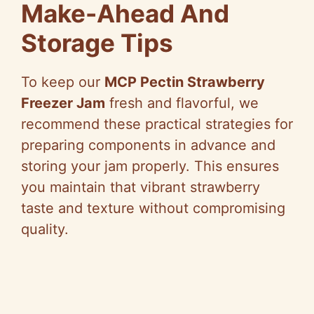
Make-Ahead And
Storage Tips
To keep our
MCP Pectin Strawberry
Freezer Jam
fresh and flavorful, we
recommend these practical strategies for
preparing components in advance and
storing your jam properly. This ensures
you maintain that vibrant strawberry
taste and texture without compromising
quality.