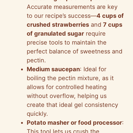
Accurate measurements are key
to our recipe’s success—
4 cups of
crushed strawberries
and
7 cups
of granulated sugar
require
precise tools to maintain the
perfect balance of sweetness and
pectin.
Medium saucepan
: Ideal for
boiling the pectin mixture, as it
allows for controlled heating
without overflow, helping us
create that ideal gel consistency
quickly.
Potato masher or food processor
:
This tool lets us crush the