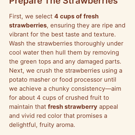
Prepare The Strawberries
First, we select
4 cups of fresh
strawberries
, ensuring they are ripe and
vibrant for the best taste and texture.
Wash the strawberries thoroughly under
cool water then hull them by removing
the green tops and any damaged parts.
Next, we crush the strawberries using a
potato masher or food processor until
we achieve a chunky consistency—aim
for about 4 cups of crushed fruit to
maintain that
fresh strawberry
appeal
and vivid red color that promises a
delightful, fruity aroma.