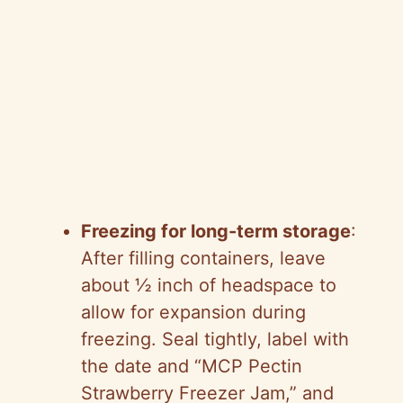
Freezing for long-term storage
:
After filling containers, leave
about ½ inch of headspace to
allow for expansion during
freezing. Seal tightly, label with
the date and “MCP Pectin
Strawberry Freezer Jam,” and