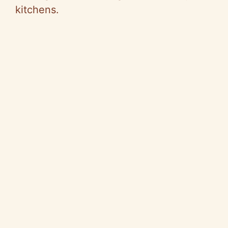
kitchens.