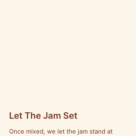
Let The Jam Set
Once mixed, we let the jam stand at