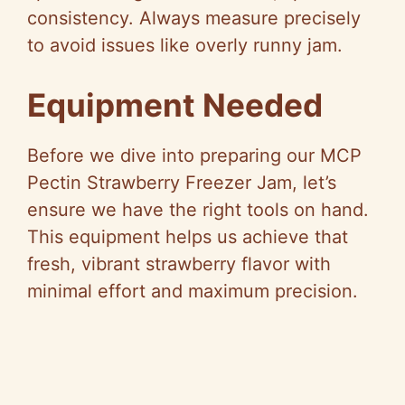
consistency. Always measure precisely
to avoid issues like overly runny jam.
Equipment Needed
Before we dive into preparing our MCP
Pectin Strawberry Freezer Jam, let’s
ensure we have the right tools on hand.
This equipment helps us achieve that
fresh, vibrant strawberry flavor with
minimal effort and maximum precision.