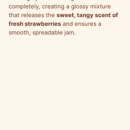
completely, creating a glossy mixture
that releases the
sweet, tangy scent of
fresh strawberries
and ensures a
smooth, spreadable jam.