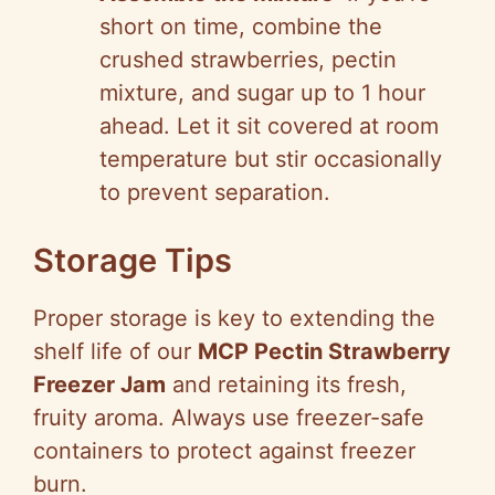
short on time, combine the
crushed strawberries, pectin
mixture, and sugar up to 1 hour
ahead. Let it sit covered at room
temperature but stir occasionally
to prevent separation.
Storage Tips
Proper storage is key to extending the
shelf life of our
MCP Pectin Strawberry
Freezer Jam
and retaining its fresh,
fruity aroma. Always use freezer-safe
containers to protect against freezer
burn.