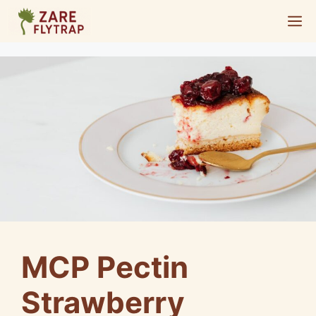
Skip
M
to
content
MCP Pectin
Strawberry