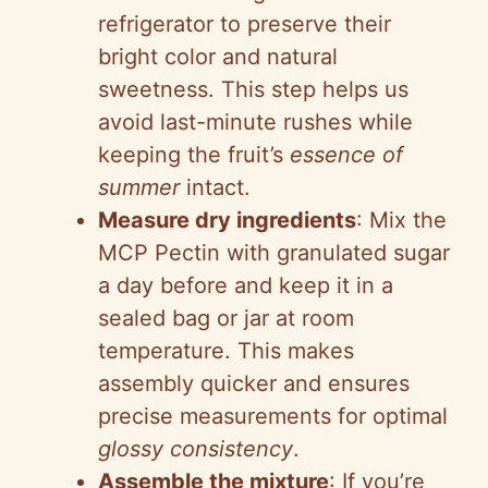
refrigerator to preserve their
bright color and natural
sweetness. This step helps us
avoid last-minute rushes while
keeping the fruit’s
essence of
summer
intact.
Measure dry ingredients
: Mix the
MCP Pectin with granulated sugar
a day before and keep it in a
sealed bag or jar at room
temperature. This makes
assembly quicker and ensures
precise measurements for optimal
glossy consistency
.
Assemble the mixture
: If you’re