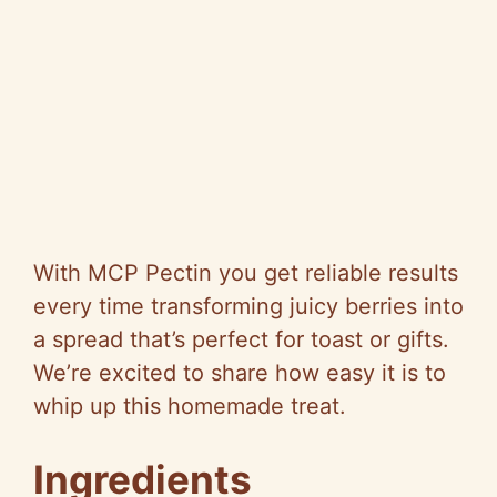
With MCP Pectin you get reliable results
every time transforming juicy berries into
a spread that’s perfect for toast or gifts.
We’re excited to share how easy it is to
whip up this homemade treat.
Ingredients