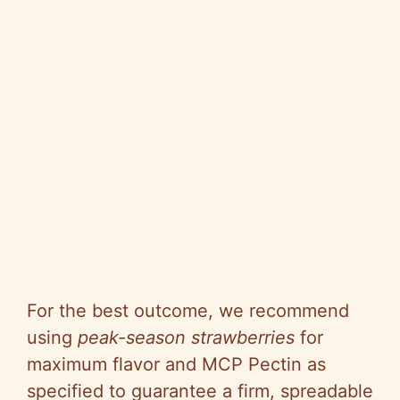
For the best outcome, we recommend
using
peak-season strawberries
for
maximum flavor and MCP Pectin as
specified to guarantee a firm, spreadable