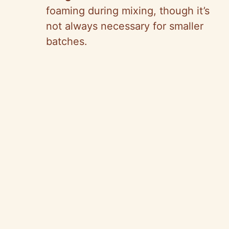
foaming during mixing, though it’s
not always necessary for smaller
batches.