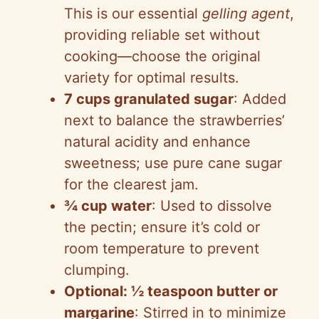
This is our essential
gelling agent
,
providing reliable set without
cooking—choose the original
variety for optimal results.
7 cups granulated sugar
: Added
next to balance the strawberries’
natural acidity and enhance
sweetness; use pure cane sugar
for the clearest jam.
¾ cup water
: Used to dissolve
the pectin; ensure it’s cold or
room temperature to prevent
clumping.
Optional: ½ teaspoon butter or
margarine
: Stirred in to minimize