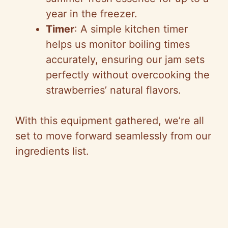
year in the freezer.
Timer
: A simple kitchen timer
helps us monitor boiling times
accurately, ensuring our jam sets
perfectly without overcooking the
strawberries’ natural flavors.
With this equipment gathered, we’re all
set to move forward seamlessly from our
ingredients list.