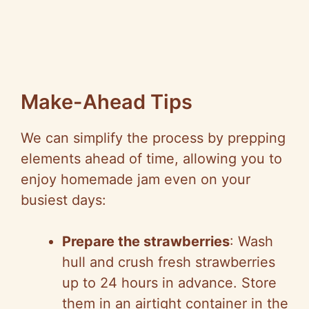
Make-Ahead Tips
We can simplify the process by prepping
elements ahead of time, allowing you to
enjoy homemade jam even on your
busiest days:
Prepare the strawberries
: Wash
hull and crush fresh strawberries
up to 24 hours in advance. Store
them in an airtight container in the