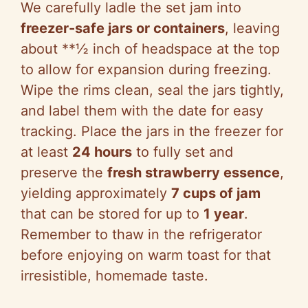
We carefully ladle the set jam into
freezer-safe jars or containers
, leaving
about **½ inch of headspace at the top
to allow for expansion during freezing.
Wipe the rims clean, seal the jars tightly,
and label them with the date for easy
tracking. Place the jars in the freezer for
at least
24 hours
to fully set and
preserve the
fresh strawberry essence
,
yielding approximately
7 cups of jam
that can be stored for up to
1 year
.
Remember to thaw in the refrigerator
before enjoying on warm toast for that
irresistible, homemade taste.