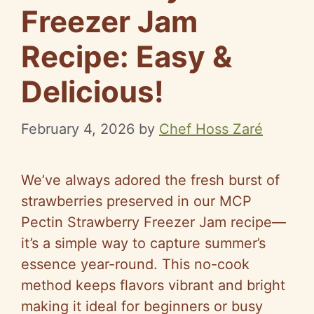
Freezer Jam
Recipe: Easy &
Delicious!
February 4, 2026
by
Chef Hoss Zaré
We’ve always adored the fresh burst of
strawberries preserved in our MCP
Pectin Strawberry Freezer Jam recipe—
it’s a simple way to capture summer’s
essence year-round. This no-cook
method keeps flavors vibrant and bright
making it ideal for beginners or busy