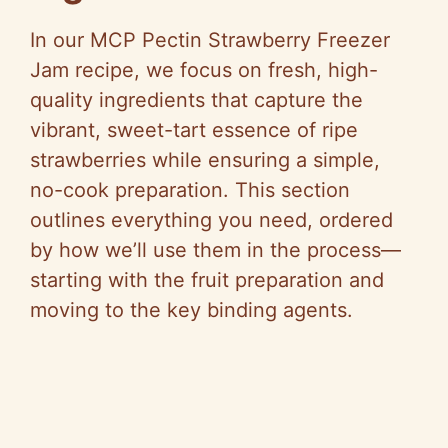
In our MCP Pectin Strawberry Freezer
Jam recipe, we focus on fresh, high-
quality ingredients that capture the
vibrant, sweet-tart essence of ripe
strawberries while ensuring a simple,
no-cook preparation. This section
outlines everything you need, ordered
by how we’ll use them in the process—
starting with the fruit preparation and
moving to the key binding agents.