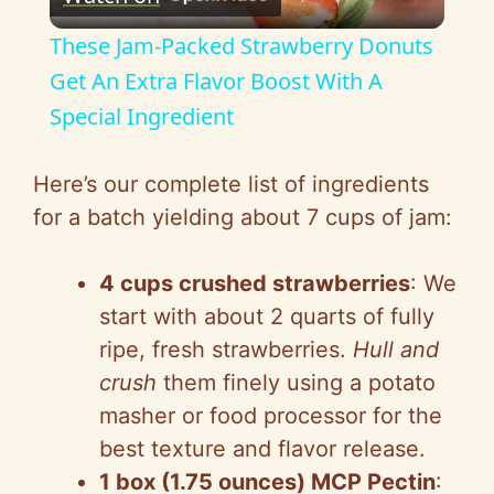
l
These Jam-Packed Strawberry Donuts
a
Get An Extra Flavor Boost With A
Special Ingredient
y
Here’s our complete list of ingredients
V
for a batch yielding about 7 cups of jam:
i
4 cups crushed strawberries
: We
start with about 2 quarts of fully
d
ripe, fresh strawberries.
Hull and
crush
them finely using a potato
e
masher or food processor for the
best texture and flavor release.
o
1 box (1.75 ounces) MCP Pectin
: