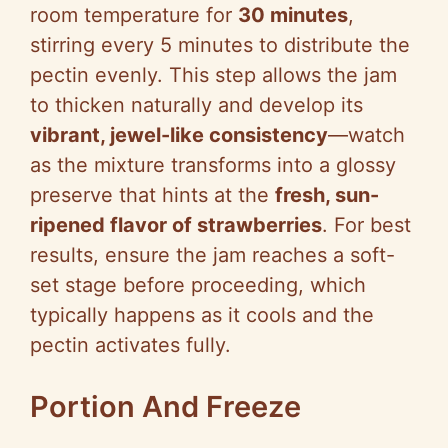
room temperature for
30 minutes
,
stirring every 5 minutes to distribute the
pectin evenly. This step allows the jam
to thicken naturally and develop its
vibrant, jewel-like consistency
—watch
as the mixture transforms into a glossy
preserve that hints at the
fresh, sun-
ripened flavor of strawberries
. For best
results, ensure the jam reaches a soft-
set stage before proceeding, which
typically happens as it cools and the
pectin activates fully.
Portion And Freeze