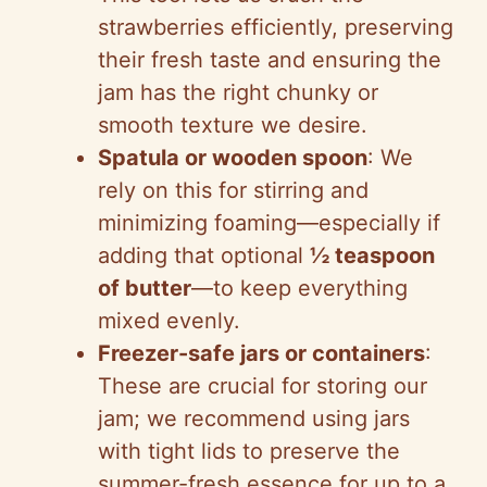
strawberries efficiently, preserving
their fresh taste and ensuring the
jam has the right chunky or
smooth texture we desire.
Spatula or wooden spoon
: We
rely on this for stirring and
minimizing foaming—especially if
adding that optional
½ teaspoon
of butter
—to keep everything
mixed evenly.
Freezer-safe jars or containers
:
These are crucial for storing our
jam; we recommend using jars
with tight lids to preserve the
summer-fresh essence for up to a