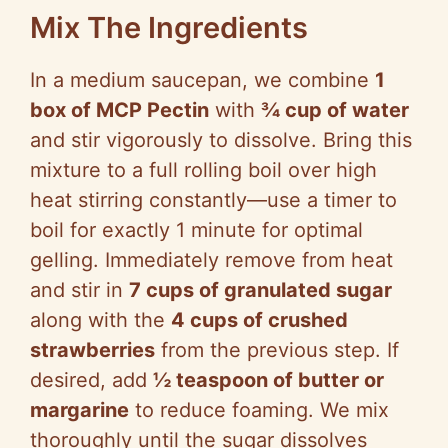
Mix The Ingredients
In a medium saucepan, we combine
1
box of MCP Pectin
with
¾ cup of water
and stir vigorously to dissolve. Bring this
mixture to a full rolling boil over high
heat stirring constantly—use a timer to
boil for exactly 1 minute for optimal
gelling. Immediately remove from heat
and stir in
7 cups of granulated sugar
along with the
4 cups of crushed
strawberries
from the previous step. If
desired, add
½ teaspoon of butter or
margarine
to reduce foaming. We mix
thoroughly until the sugar dissolves