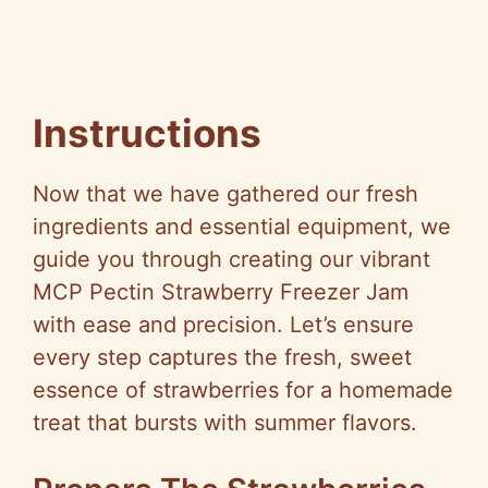
Instructions
Now that we have gathered our fresh
ingredients and essential equipment, we
guide you through creating our vibrant
MCP Pectin Strawberry Freezer Jam
with ease and precision. Let’s ensure
every step captures the fresh, sweet
essence of strawberries for a homemade
treat that bursts with summer flavors.