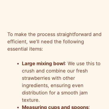
To make the process straightforward and
efficient, we’ll need the following
essential items:
Large mixing bowl
: We use this to
crush and combine our fresh
strawberries with other
ingredients, ensuring even
distribution for a smooth jam
texture.
Measuring cups and spoons
: