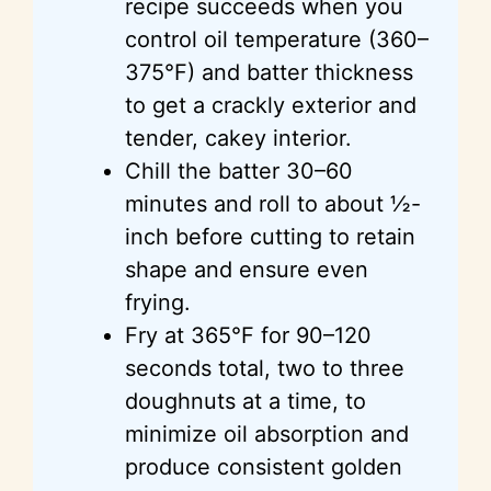
recipe succeeds when you
control oil temperature (360–
375°F) and batter thickness
to get a crackly exterior and
tender, cakey interior.
Chill the batter 30–60
minutes and roll to about ½-
inch before cutting to retain
shape and ensure even
frying.
Fry at 365°F for 90–120
seconds total, two to three
doughnuts at a time, to
minimize oil absorption and
produce consistent golden