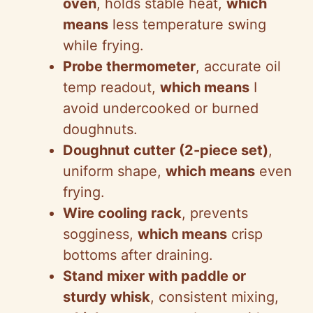
oven
, holds stable heat,
which
means
less temperature swing
while frying.
Probe thermometer
, accurate oil
temp readout,
which means
I
avoid undercooked or burned
doughnuts.
Doughnut cutter (2-piece set)
,
uniform shape,
which means
even
frying.
Wire cooling rack
, prevents
sogginess,
which means
crisp
bottoms after draining.
Stand mixer with paddle or
sturdy whisk
, consistent mixing,