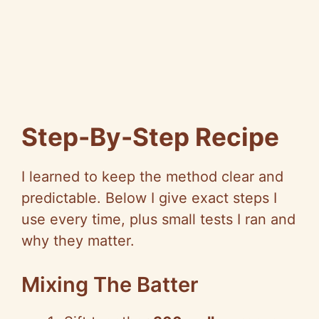
Step-By-Step Recipe
I learned to keep the method clear and
predictable. Below I give exact steps I
use every time, plus small tests I ran and
why they matter.
Mixing The Batter