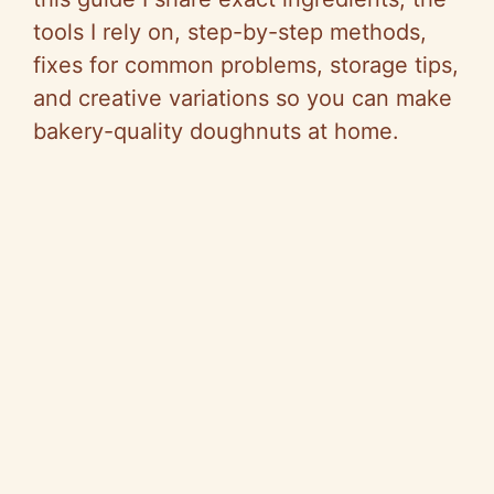
tools I rely on, step-by-step methods,
fixes for common problems, storage tips,
and creative variations so you can make
bakery-quality doughnuts at home.