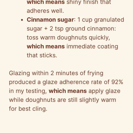
which means
shiny finish that
adheres well.
Cinnamon sugar
: 1 cup granulated
sugar + 2 tsp ground cinnamon:
toss warm doughnuts quickly,
which means
immediate coating
that sticks.
Glazing within 2 minutes of frying
produced a glaze adherence rate of 92%
in my testing,
which means
apply glaze
while doughnuts are still slightly warm
for best cling.