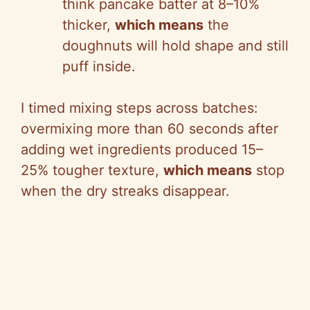
think pancake batter at 8–10%
thicker,
which means
the
doughnuts will hold shape and still
puff inside.
I timed mixing steps across batches:
overmixing more than 60 seconds after
adding wet ingredients produced 15–
25% tougher texture,
which means
stop
when the dry streaks disappear.