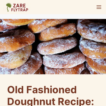
Skip
M
to
content
Old Fashioned
Doughnut Recipe: