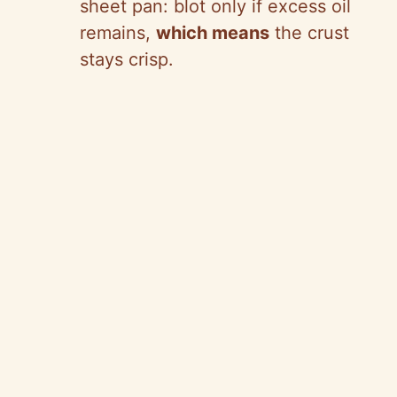
sheet pan: blot only if excess oil
remains,
which means
the crust
stays crisp.