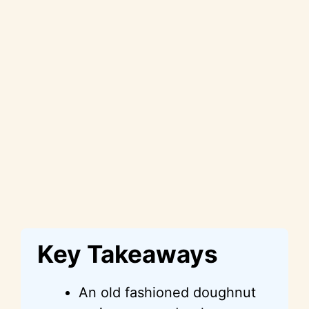
Key Takeaways
An old fashioned doughnut