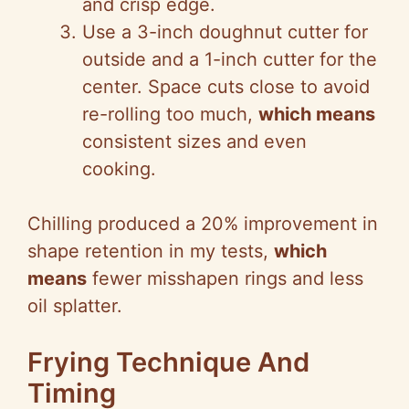
and crisp edge.
Use a 3-inch doughnut cutter for
outside and a 1-inch cutter for the
center. Space cuts close to avoid
re-rolling too much,
which means
consistent sizes and even
cooking.
Chilling produced a 20% improvement in
shape retention in my tests,
which
means
fewer misshapen rings and less
oil splatter.
Frying Technique And
Timing