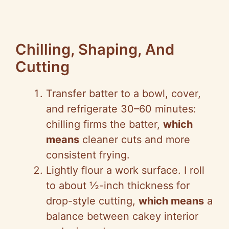
Chilling, Shaping, And
Cutting
Transfer batter to a bowl, cover,
and refrigerate 30–60 minutes:
chilling firms the batter,
which
means
cleaner cuts and more
consistent frying.
Lightly flour a work surface. I roll
to about ½-inch thickness for
drop-style cutting,
which means
a
balance between cakey interior