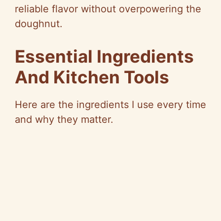
reliable flavor without overpowering the
doughnut.
Essential Ingredients
And Kitchen Tools
Here are the ingredients I use every time
and why they matter.