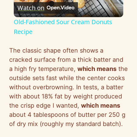
Watch on
l
Old-Fashioned Sour Cream Donuts
a
Recipe
y
The classic shape often shows a
cracked surface from a thick batter and
V
a high fry temperature,
which means
the
outside sets fast while the center cooks
i
without overbrowning. In tests, a batter
with about 18% fat by weight produced
d
the crisp edge I wanted,
which means
about 4 tablespoons of butter per 250 g
e
of dry mix (roughly my standard batch).