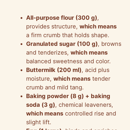
All-purpose flour (300 g)
,
provides structure,
which means
a firm crumb that holds shape.
Granulated sugar (100 g)
, browns
and tenderizes,
which means
balanced sweetness and color.
Buttermilk (200 ml)
, acid plus
moisture,
which means
tender
crumb and mild tang.
Baking powder (8 g) + baking
soda (3 g)
, chemical leaveners,
which means
controlled rise and
slight lift.