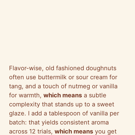
Flavor-wise, old fashioned doughnuts
often use buttermilk or sour cream for
tang, and a touch of nutmeg or vanilla
for warmth,
which means
a subtle
complexity that stands up to a sweet
glaze. I add a tablespoon of vanilla per
batch: that yields consistent aroma
across 12 trials,
which means
you get