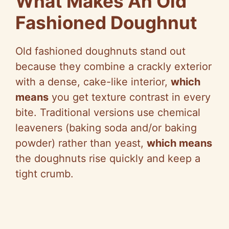
What Makes An Old
Fashioned Doughnut
Old fashioned doughnuts stand out
because they combine a crackly exterior
with a dense, cake-like interior,
which
means
you get texture contrast in every
bite. Traditional versions use chemical
leaveners (baking soda and/or baking
powder) rather than yeast,
which means
the doughnuts rise quickly and keep a
tight crumb.