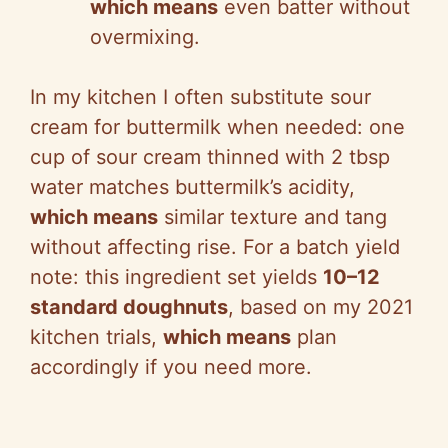
which means
even batter without
overmixing.
In my kitchen I often substitute sour
cream for buttermilk when needed: one
cup of sour cream thinned with 2 tbsp
water matches buttermilk’s acidity,
which means
similar texture and tang
without affecting rise. For a batch yield
note: this ingredient set yields
10–12
standard doughnuts
, based on my 2021
kitchen trials,
which means
plan
accordingly if you need more.