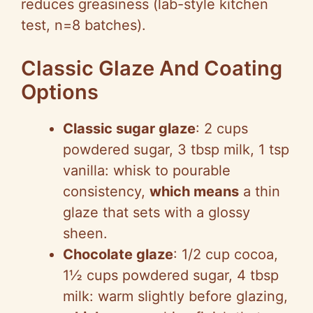
reduces greasiness (lab-style kitchen
test, n=8 batches).
Classic Glaze And Coating
Options
Classic sugar glaze
: 2 cups
powdered sugar, 3 tbsp milk, 1 tsp
vanilla: whisk to pourable
consistency,
which means
a thin
glaze that sets with a glossy
sheen.
Chocolate glaze
: 1/2 cup cocoa,
1½ cups powdered sugar, 4 tbsp
milk: warm slightly before glazing,