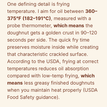
o
One defining detail is frying
temperature. I aim for oil between
360–
375°F (182–191°C)
, measured with a
probe thermometer,
which means
the
doughnut gets a golden crust in 90–120
seconds per side. The quick fry time
preserves moisture inside while creating
that characteristic crackled surface.
According to the USDA, frying at correct
temperatures reduces oil absorption
compared with low-temp frying,
which
means
less greasy finished doughnuts
when you maintain heat properly (USDA
Food Safety guidance).