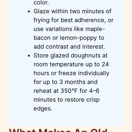
color.
Glaze within two minutes of
frying for best adherence, or
use variations like maple-
bacon or lemon-poppy to
add contrast and interest.
Store glazed doughnuts at
room temperature up to 24
hours or freeze individually
for up to 3 months and
reheat at 350°F for 4–6
minutes to restore crisp
edges.