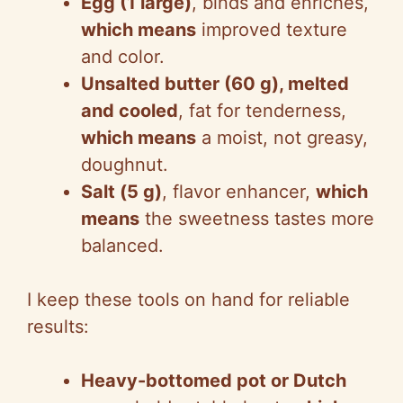
Egg (1 large)
, binds and enriches,
which means
improved texture
and color.
Unsalted butter (60 g), melted
and cooled
, fat for tenderness,
which means
a moist, not greasy,
doughnut.
Salt (5 g)
, flavor enhancer,
which
means
the sweetness tastes more
balanced.
I keep these tools on hand for reliable
results:
Heavy-bottomed pot or Dutch