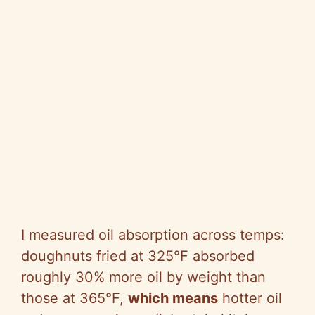
I measured oil absorption across temps:
doughnuts fried at 325°F absorbed
roughly 30% more oil by weight than
those at 365°F,
which means
hotter oil