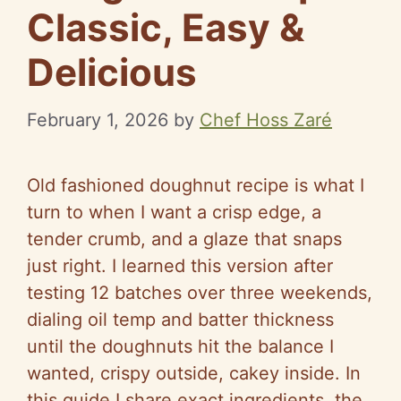
Classic, Easy &
Delicious
February 1, 2026
by
Chef Hoss Zaré
Old fashioned doughnut recipe is what I
turn to when I want a crisp edge, a
tender crumb, and a glaze that snaps
just right. I learned this version after
testing 12 batches over three weekends,
dialing oil temp and batter thickness
until the doughnuts hit the balance I
wanted, crispy outside, cakey inside. In
this guide I share exact ingredients, the