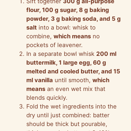
Sift together
300 g all-purpose
flour, 100 g sugar, 8 g baking
powder, 3 g baking soda, and 5 g
salt
into a bowl: whisk to
combine,
which means
no
pockets of leavener.
In a separate bowl whisk
200 ml
buttermilk, 1 large egg, 60 g
melted and cooled butter, and 15
ml vanilla
until smooth,
which
means
an even wet mix that
blends quickly.
Fold the wet ingredients into the
dry until just combined: batter
should be thick but pourable,