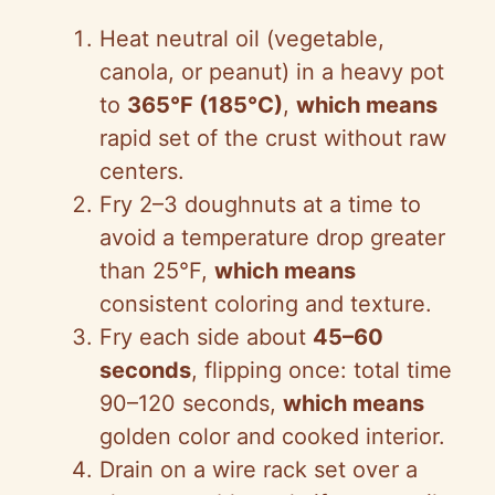
Heat neutral oil (vegetable,
canola, or peanut) in a heavy pot
to
365°F (185°C)
,
which means
rapid set of the crust without raw
centers.
Fry 2–3 doughnuts at a time to
avoid a temperature drop greater
than 25°F,
which means
consistent coloring and texture.
Fry each side about
45–60
seconds
, flipping once: total time
90–120 seconds,
which means
golden color and cooked interior.
Drain on a wire rack set over a