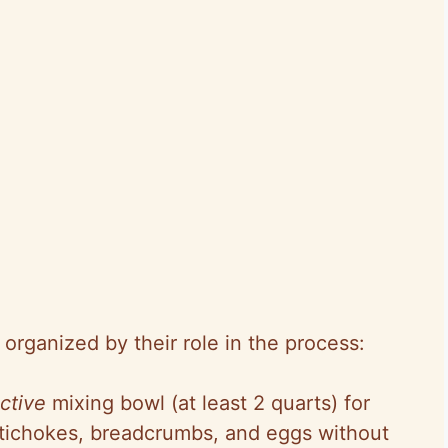
organized by their role in the process:
ctive
mixing bowl (at least 2 quarts) for
rtichokes, breadcrumbs, and eggs without