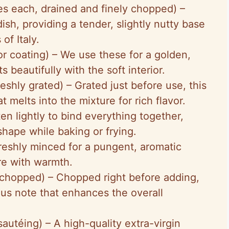
es each, drained and finely chopped) –
ish, providing a tender, slightly nutty base
of Italy.
 for coating) – We use these for a golden,
s beautifully with the soft interior.
reshly grated) – Grated just before use, this
 melts into the mixture for rich flavor.
ten lightly to bind everything together,
 shape while baking or frying.
Freshly minced for a pungent, aromatic
re with warmth.
y chopped) – Chopped right before adding,
ous note that enhances the overall
sautéing) – A high-quality extra-virgin