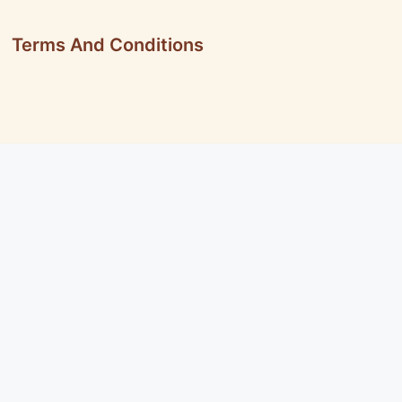
Terms And Conditions