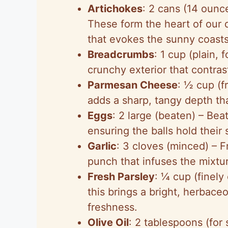
Artichokes
: 2 cans (14 ounc
These form the heart of our d
that evokes the sunny coasts 
Breadcrumbs
: 1 cup (plain,
crunchy exterior that contrast
Parmesan Cheese
: ½ cup (f
adds a sharp, tangy depth that
Eggs
: 2 large (beaten) – Bea
ensuring the balls hold their
Garlic
: 3 cloves (minced) – 
punch that infuses the mixtu
Fresh Parsley
: ¼ cup (finel
this brings a bright, herbace
freshness.
Olive Oil
: 2 tablespoons (for 