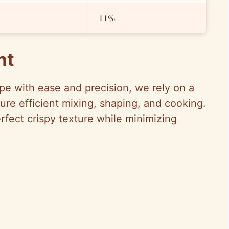
11%
nt
pe with ease and precision, we rely on a
sure efficient mixing, shaping, and cooking.
rfect crispy texture while minimizing