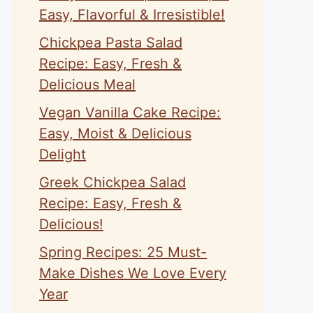
Easy, Flavorful & Irresistible!
Chickpea Pasta Salad
Recipe: Easy, Fresh &
Delicious Meal
Vegan Vanilla Cake Recipe:
Easy, Moist & Delicious
Delight
Greek Chickpea Salad
Recipe: Easy, Fresh &
Delicious!
Spring Recipes: 25 Must-
Make Dishes We Love Every
Year