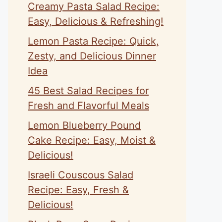
Creamy Pasta Salad Recipe:
Easy, Delicious & Refreshing!
Lemon Pasta Recipe: Quick,
Zesty, and Delicious Dinner
Idea
45 Best Salad Recipes for
Fresh and Flavorful Meals
Lemon Blueberry Pound
Cake Recipe: Easy, Moist &
Delicious!
Israeli Couscous Salad
Recipe: Easy, Fresh &
Delicious!