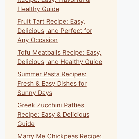
Healthy Guide
Fruit Tart Recipe: Easy,
Delicious, and Perfect for
Any Occasion
Tofu Meatballs Recipe: Easy,
Delicious, and Healthy Guide
Summer Pasta Recipes:
Fresh & Easy Dishes for
Sunny Days
Greek Zucchini Patties
Recipe: Easy & Delicious
Guide
Marry Me Chickpeas Recipe: