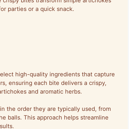
e crispy bites transform simple artichokes
for parties or a quick snack.
elect high-quality ingredients that capture
s, ensuring each bite delivers a crispy,
 artichokes and aromatic herbs.
n the order they are typically used, from
he balls. This approach helps streamline
sults.