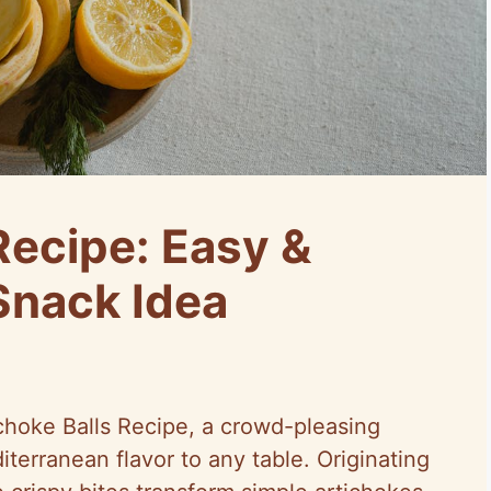
Recipe: Easy &
Snack Idea
choke Balls Recipe, a crowd-pleasing
iterranean flavor to any table. Originating