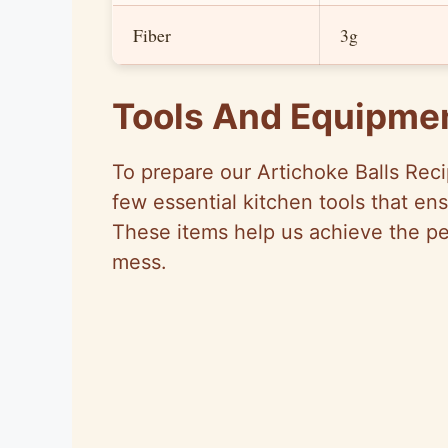
Fiber
3g
Tools And Equipme
To prepare our Artichoke Balls Reci
few essential kitchen tools that en
These items help us achieve the pe
mess.