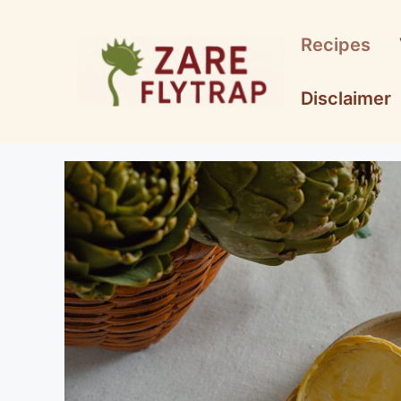
Skip
to
Recipes
content
Disclaimer