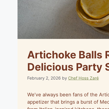
Artichoke Balls 
Delicious Party 
February 2, 2026
by
Chef Hoss Zaré
We’ve always been fans of the Arti
appetizer that brings a burst of Med