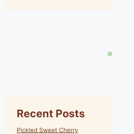
Recent Posts
Pickled Sweet Cherry