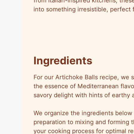
from Italian-inspired kitchens, thes
into something irresistible, perfect 
Ingredients
For our Artichoke Balls recipe, we s
the essence of Mediterranean flavor
savory delight with hints of earthy
We organize the ingredients below i
preparation to mixing and forming t
your cooking process for optimal re