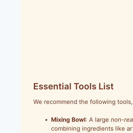
Essential Tools List
We recommend the following tools, 
Mixing Bowl
: A large
non-rea
combining ingredients like a