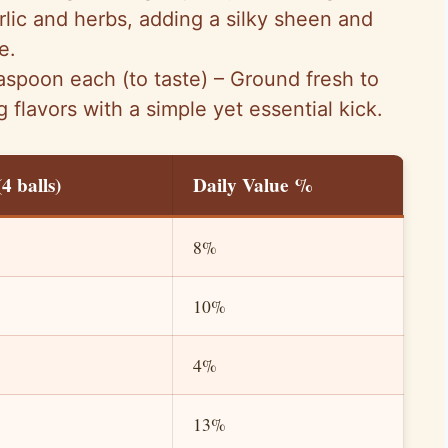
arlic and herbs, adding a silky sheen and
e.
aspoon each (to taste) – Ground fresh to
 flavors with a simple yet essential kick.
4 balls)
Daily Value %
8%
10%
4%
13%