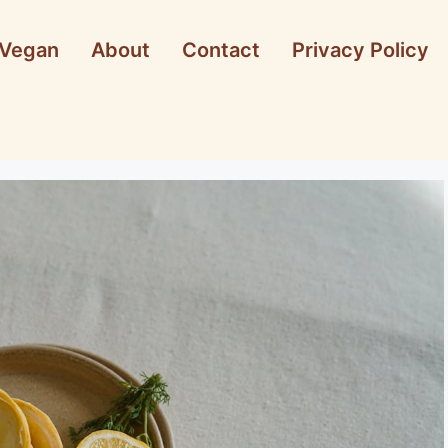
Vegan
About
Contact
Privacy Policy