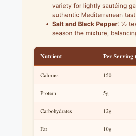
variety for lightly sautéing g
authentic Mediterranean tast
Salt and Black Pepper
: ½ te
season the mixture, balancing
Nutrient
Per Serving (
Calories
150
Protein
5g
Carbohydrates
12g
Fat
10g