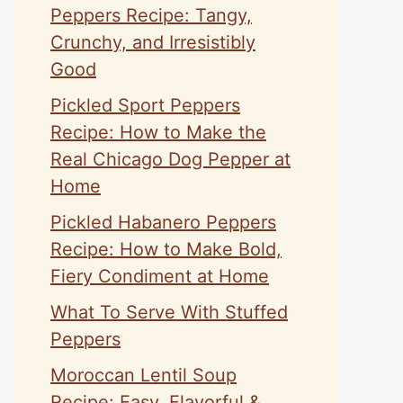
Peppers Recipe: Tangy,
Crunchy, and Irresistibly
Good
Pickled Sport Peppers
Recipe: How to Make the
Real Chicago Dog Pepper at
Home
Pickled Habanero Peppers
Recipe: How to Make Bold,
Fiery Condiment at Home
What To Serve With Stuffed
Peppers
Moroccan Lentil Soup
Recipe: Easy, Flavorful &